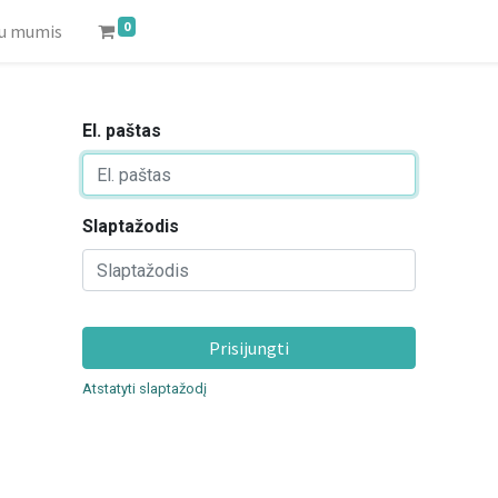
0
su mumis
El. paštas
Slaptažodis
Prisijungti
Atstatyti slaptažodį