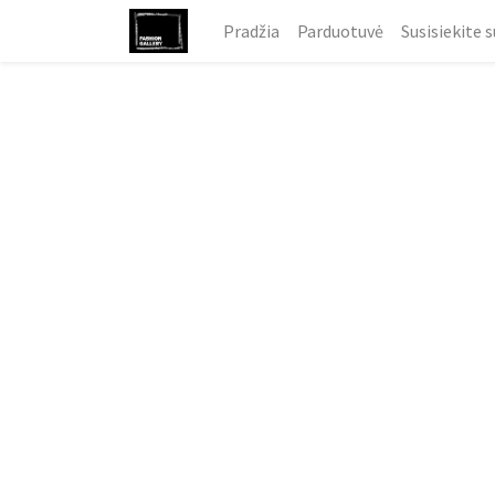
Pradžia
Parduotuvė
Susisiekite 