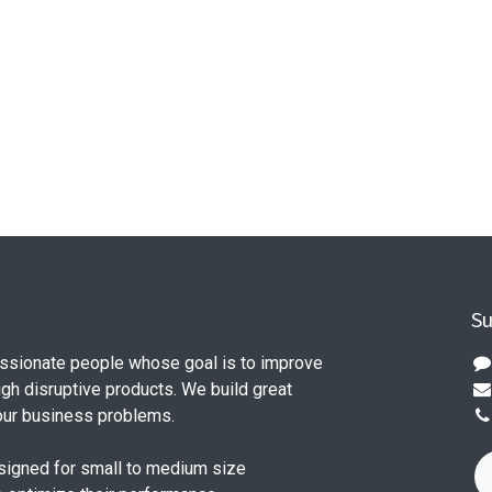
Su
ssionate people whose goal is to improve
ugh disruptive products. We build great
our business problems.
signed for small to medium size