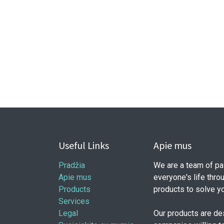
Useful Links
Apie mus
Pradžia
We are a team of pa
Apie mus
everyone's life thro
Products
products to solve y
Services
Legal
Our products are de