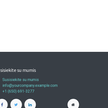
sisiekite su mumis
Susisiekite su mumis
info@yourcompany.example.com
+1 (650) 691-3277