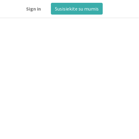
Sign in
Susisiekite su mumis