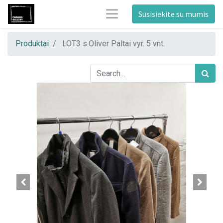
Susisiekite su mumis
Produktai
LOT3 s.Oliver Paltai vyr. 5 vnt.