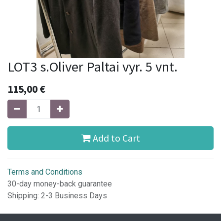
LOT3 s.Oliver Paltai vyr. 5 vnt.
115,00
€
Add to Cart
Terms and Conditions
30-day money-back guarantee
Shipping: 2-3 Business Days