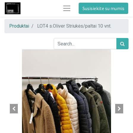
Susisiekite su mumis
Produktai
LOT4 s.Oliver Striukės/paltai 10 vnt.