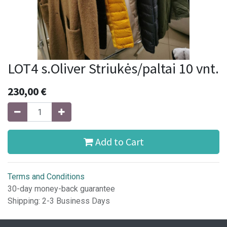
LOT4 s.Oliver Striukės/paltai 10 vnt.
230,00
€
Add to Cart
Terms and Conditions
30-day money-back guarantee
Shipping: 2-3 Business Days