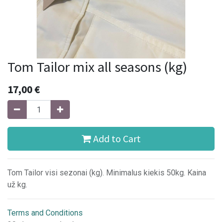
Tom Tailor mix all seasons (kg)
17,00
€
Add to Cart
Tom Tailor visi sezonai (kg). Minimalus kiekis 50kg. Kaina
už kg.
Terms and Conditions