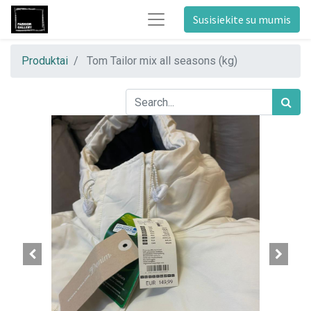
Susisiekite su mumis
Produktai
Tom Tailor mix all seasons (kg)